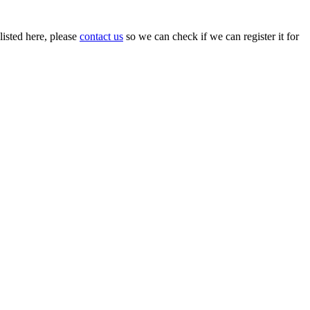
isted here, please
contact us
so we can check if we can register it for