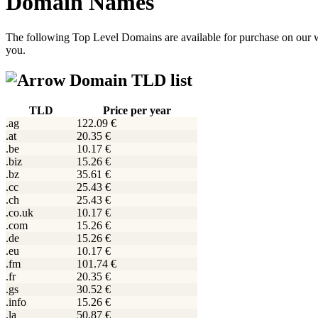
Domain Names
The following Top Level Domains are available for purchase on our w
you.
Domain TLD list
TLD
Price per year
.ag
122.09 €
.at
20.35 €
.be
10.17 €
.biz
15.26 €
.bz
35.61 €
.cc
25.43 €
.ch
25.43 €
.co.uk
10.17 €
.com
15.26 €
.de
15.26 €
.eu
10.17 €
.fm
101.74 €
.fr
20.35 €
.gs
30.52 €
.info
15.26 €
.la
50.87 €