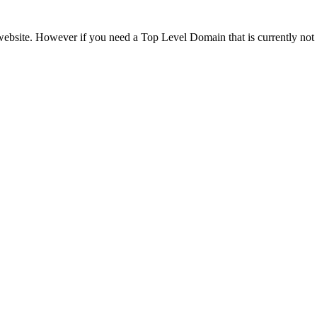
ebsite. However if you need a Top Level Domain that is currently not l