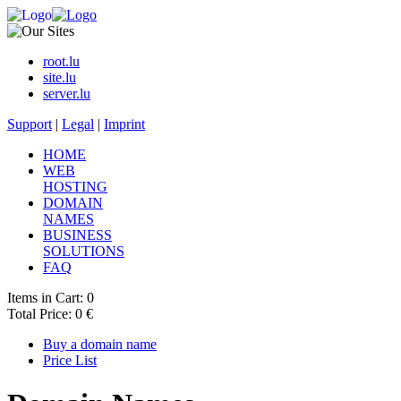
root.lu
site.lu
server.lu
Support
|
Legal
|
Imprint
HOME
WEB
HOSTING
DOMAIN
NAMES
BUSINESS
SOLUTIONS
FAQ
Items in Cart: 0
Total Price: 0 €
Buy a domain name
Price List