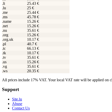
.li
25.43 €
.lu
25 €
.me
25.44 €
.ms
45.78 €
.name
15.26 €
.net
15.26 €
.nu
35.61 €
.org
15.26 €
.org.uk
10.17 €
.pl
40.7 €
.tc
66.13 €
.tk
10.17 €
.tv
35.61 €
.us
15.26 €
.vg
35.61 €
.ws
20.35 €
All prices include 17% VAT. Your local VAT rate will be applied on 
Support
Site.lu
Abuse
Contact Us